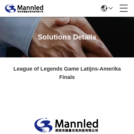
Solutions Details
League of Legends Game Latijns-Amerika
Finals