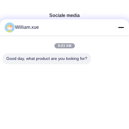
Sociale media
William.xue
Snel contact
9:03 AM
Tel.
Good day, what product are you looking for?
86--18682161132
E-mail
william.xue@foxmail.com
Adres
De derde verdieping, gebouw 1, Hongfa Jiatli High-Tech
Park, Tangtou gemeenschap, Shiyan Street, Bao'an district,
Shenzhen
Privacybeleid
|
Sitemap